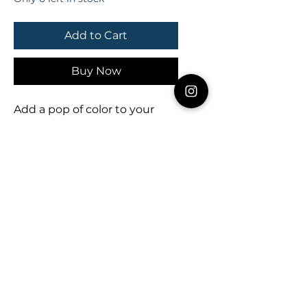
Add to Cart
Buy Now
Add a pop of color to your 
summer with these *NEW* 
freshly squeezed earring 
slices! 🍊💚🍋

Approx. 2.75” x 1.25” 

- - - - - - - -

Thank you for your interest in 
LMStoehr Designs! Be sure to 
follow us online for discounts, 
giveaways & deals!

FACEBOOK.com/LMStoehrDe
signs

TWITTER.com/LMStoehrDesi