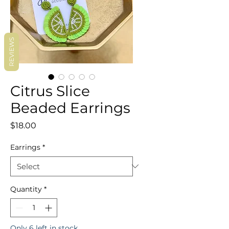
REVIEWS
Citrus Slice
Beaded Earrings
Price
$18.00
Earrings
*
Quantity
*
Only 6 left in stock