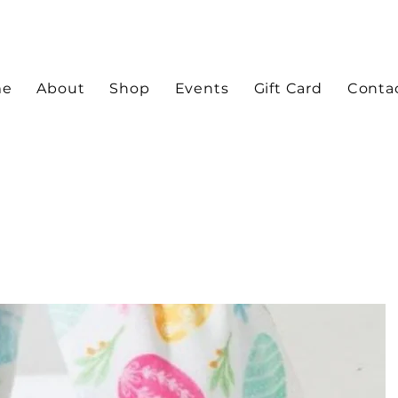
me
About
Shop
Events
Gift Card
Conta