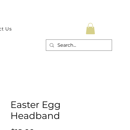
ct Us
Easter Egg
Headband