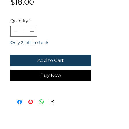
Price
$18.00
Quantity
*
Only 2 left in stock
Add to Cart
Buy Now