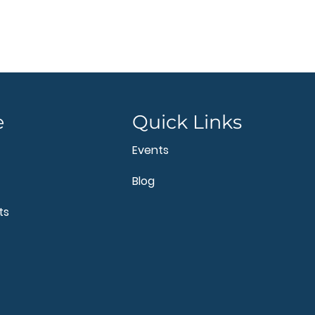
e
Quick Links
Events
Blog
ts