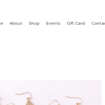
me
About
Shop
Events
Gift Card
Conta