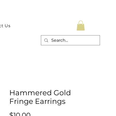
ct Us
Hammered Gold
Fringe Earrings
Price
$10.00