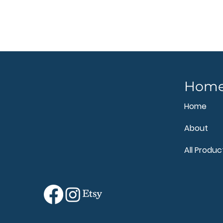
Hom
Home
About
All Produc