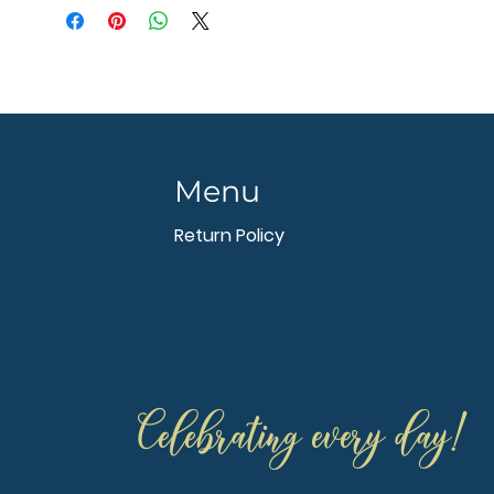
Menu
Return Policy
Celebrating every day!