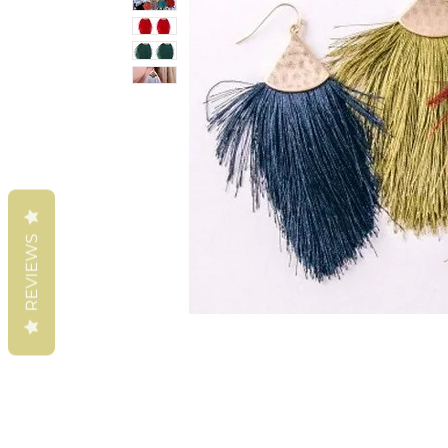
REVIEWS