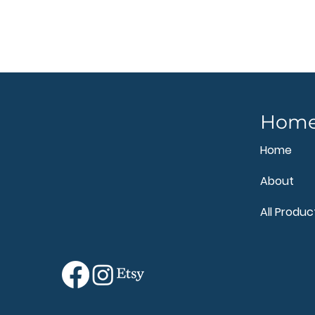
Hom
Home
About
All Produc