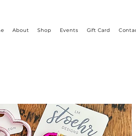
me
About
Shop
Events
Gift Card
Conta