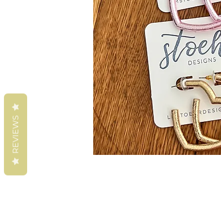
REVIEWS