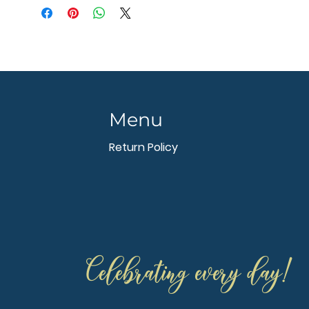
Menu
Return Policy
Celebrating every day!