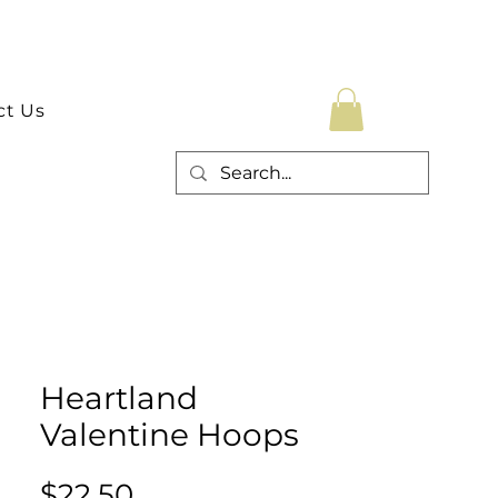
ct Us
Heartland
Valentine Hoops
Price
$22.50