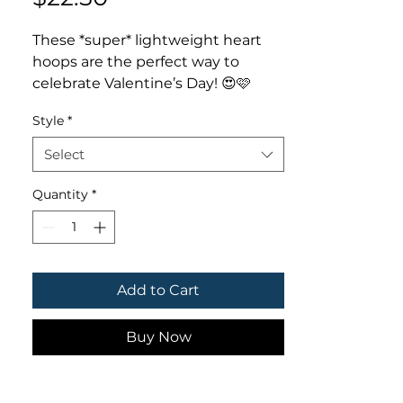
These *super* lightweight heart
hoops are the perfect way to
celebrate Valentine’s Day! 😍🩷
Measures 2.5”
Style
*
Select
Quantity
*
Add to Cart
Buy Now