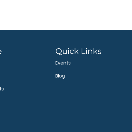
e
Quick Links
Events
Blog
ts