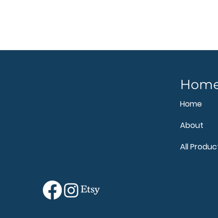
Hom
Home
About
All Produc