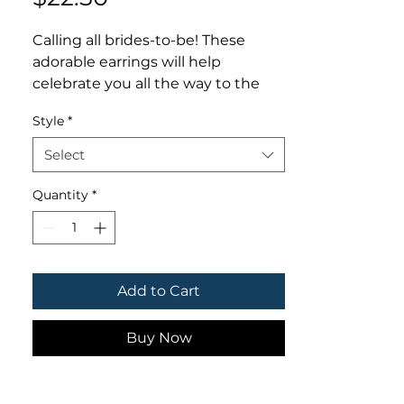
Calling all brides-to-be! These 
adorable earrings will help 
celebrate you all the way to the 
alter! 👰🏼‍♀️💞💍💒

Style
*
- - - - - - - -

Thank you for your interest in 
Select
LMStoehr Designs! Be sure to 
follow us online for discounts, 
Quantity
*
giveaways & deals!

FACEBOOK.com/LMStoehrDesigns

TWITTER.com/LMStoehrDesigns

INSTAGRAM.com/LMStoehrDesign
Add to Cart
s
Buy Now