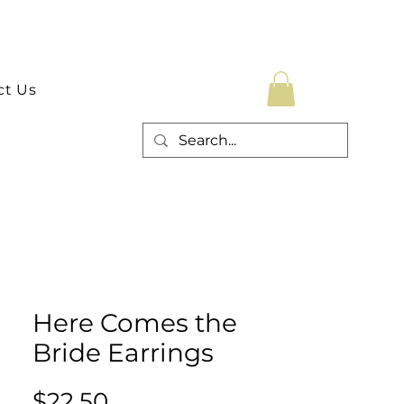
ct Us
Here Comes the
Bride Earrings
Price
$22.50