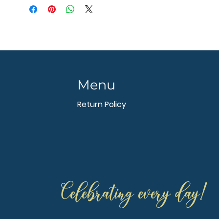
Menu
Return Policy
Celebrating every day!