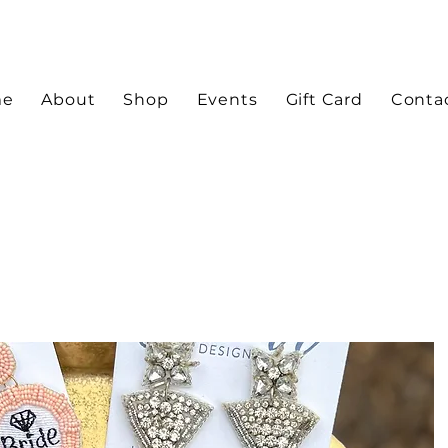
me
About
Shop
Events
Gift Card
Conta