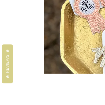
REVIEWS