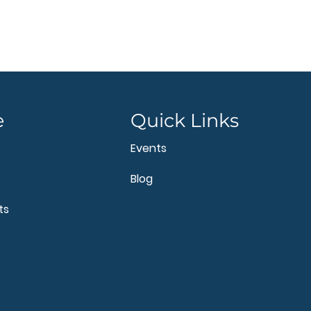
e
Quick Links
Events
Blog
ts