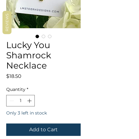
REVIEWS
Lucky You
Shamrock
Necklace
Price
$18.50
Quantity
*
Only 3 left in stock
Add to Cart