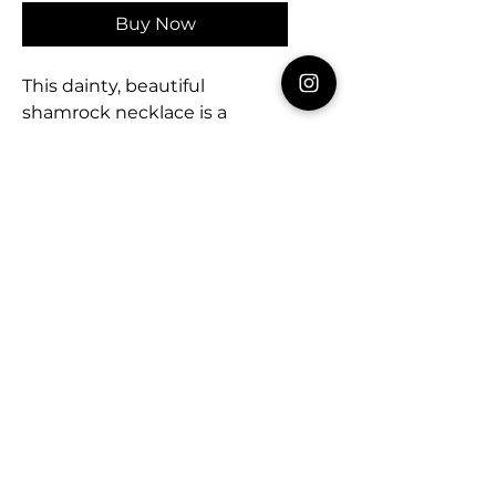
Buy Now
This dainty, beautiful
shamrock necklace is a
simple yet stunning way to
keep the luck of the Irish
close. Chain measures 16” so
it’s great to stack with
another favorite necklace or
wear alone. 🍀
Celebrating every day!