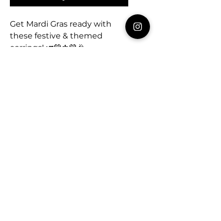
Get Mardi Gras ready with
these festive & themed
earrings! 🎺💚⚜️💜🎉
Fleur de Lis studs - .5”
Majorette Boots - 2.5”
MultiColor Fleur de Lis -
2.75”
Mardi Gras Mask - 2.5”
Celebrating every day!