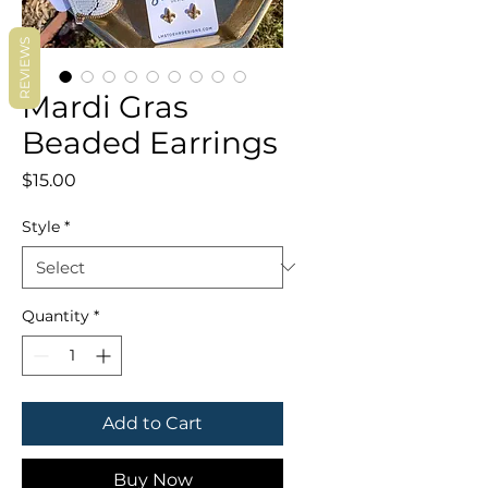
REVIEWS
Mardi Gras
Beaded Earrings
Price
$15.00
Style
*
Quantity
*
Add to Cart
Buy Now