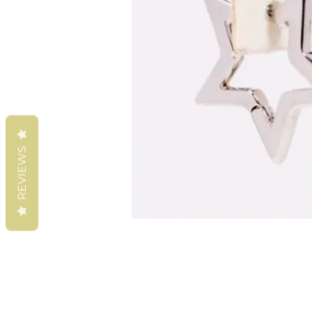
REVIEWS