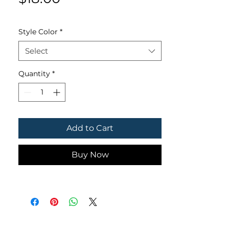
Style Color
*
Select
Quantity
*
Add to Cart
Buy Now