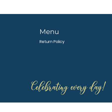
Menu
Return Policy
Celebrating every day!