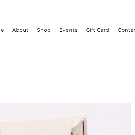
me
About
Shop
Events
Gift Card
Conta