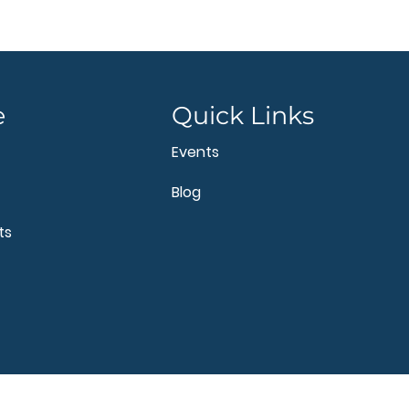
e
Quick Links
Events
Blog
ts