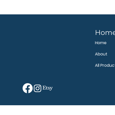
Hom
Home
About
All Produc