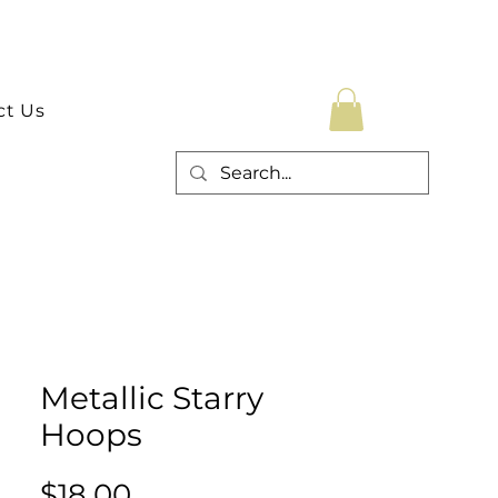
ct Us
Metallic Starry
Hoops
Price
$18.00