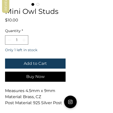
REVIEWS
Mini Owl Studs
Price
$10.00
Quantity
*
Only 1 left in stock
Add to Cart
Buy Now
Measures 4.5mm x 9mm
Material: Brass, CZ
Post Material: 925 Silver Post
Color: Real 14K Gold Plated