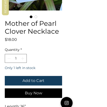
REVIEWS
Mother of Pearl
Clover Necklace
Price
$18.00
Quantity
*
Only 1 left in stock
Add to Cart
Buy Now
Length: 16”