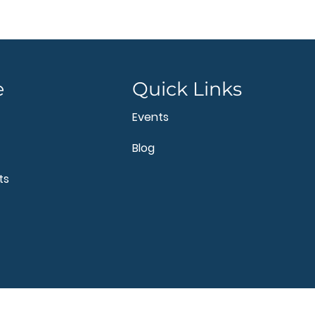
e
Quick Links
Events
Blog
ts