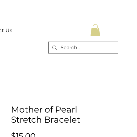
ct Us
Mother of Pearl
Stretch Bracelet
Price
$15.00