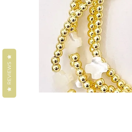
REVIEWS