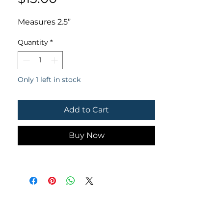
Measures 2.5”
Quantity
*
Only 1 left in stock
Add to Cart
Buy Now