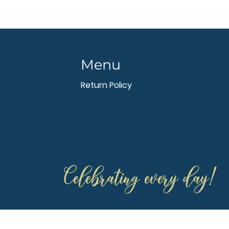
Menu
Return Policy
Celebrating every day!