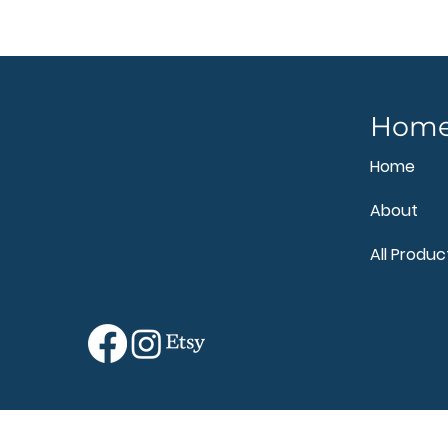
Hom
Home
About
All Produc