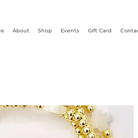
me
About
Shop
Events
Gift Card
Conta