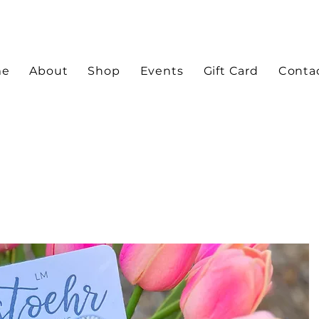
me
About
Shop
Events
Gift Card
Conta