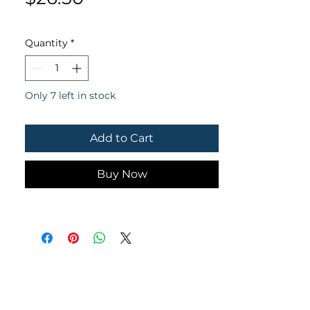
Quantity
*
Only 7 left in stock
Add to Cart
Buy Now