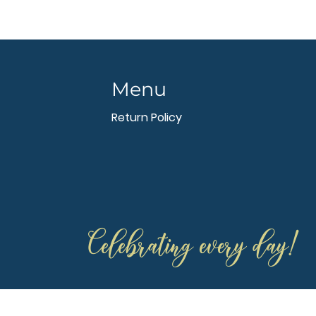
Menu
Return Policy
Celebrating every day!