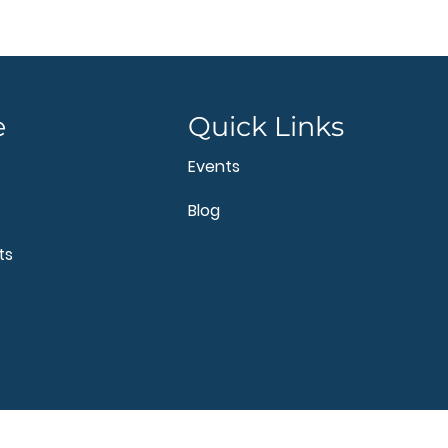
e
Quick Links
Events
Blog
ts