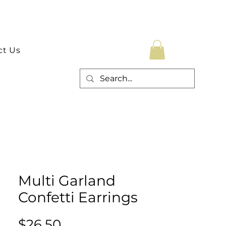
ct Us
Multi Garland
Confetti Earrings
Price
$26.50