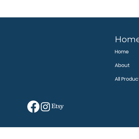
Hom
Home
About
All Produc