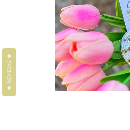
REVIEWS