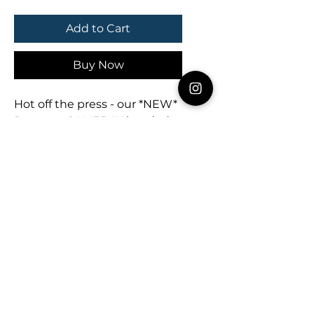
Add to Cart
Buy Now
Hot off the press - our *NEW*
Pennant GAMEDAY beaded
earrings earrings are ready for
the season! 🖤🏈🚩
Measures 3” x 2”