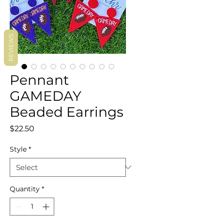
REVIEWS
Pennant
GAMEDAY
Beaded Earrings
Price
$22.50
Style
*
Quantity
*