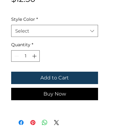
Style Color
*
Select
Quantity
*
Add to Cart
Buy Now