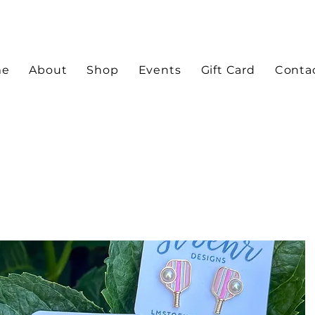
me
About
Shop
Events
Gift Card
Conta