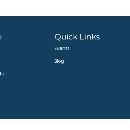
e
Quick Links
Events
Blog
ts