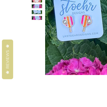
REVIEWS