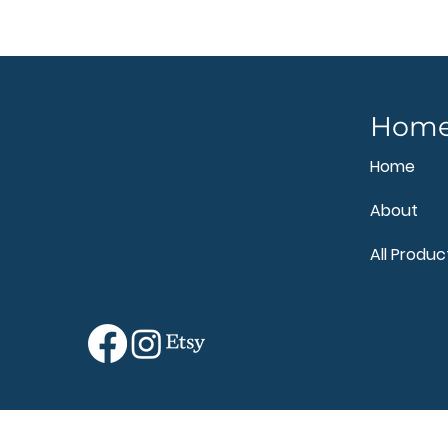
Hom
Home
About
All Produc