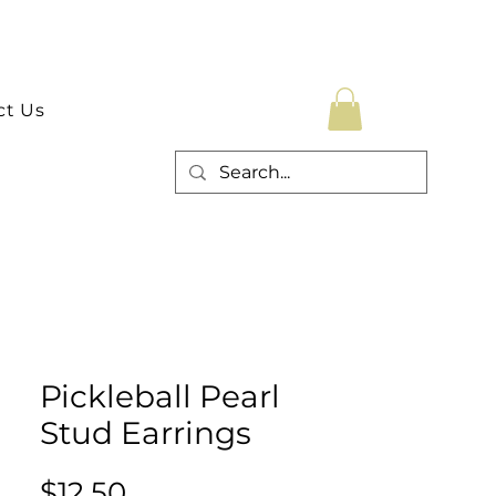
ct Us
Pickleball Pearl
Stud Earrings
Price
$12.50