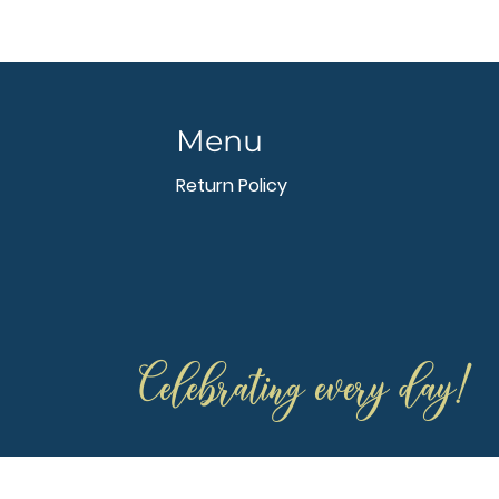
Menu
Return Policy
Celebrating every day!