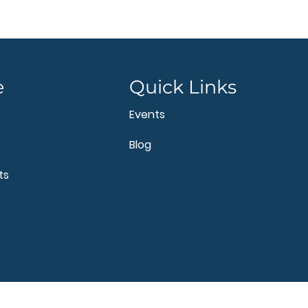
e
Quick Links
Events
Blog
ts