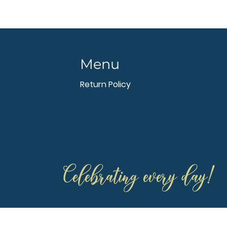
Menu
Return Policy
Celebrating every day!