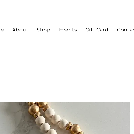
me
About
Shop
Events
Gift Card
Conta