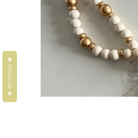
REVIEWS