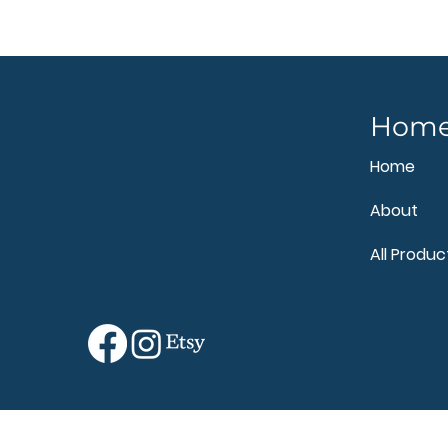
Hom
Home
About
All Produc