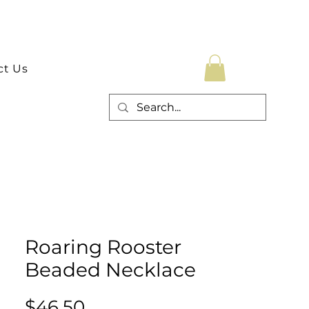
ct Us
Roaring Rooster
Beaded Necklace
Price
$46.50