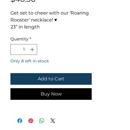
Get set to cheer with our ‘Roaring
Rooster’ necklace! ♥️
23” in length
5” rooster head pendant
Quantity
*
Only 8 left in stock
Add to Cart
Buy Now