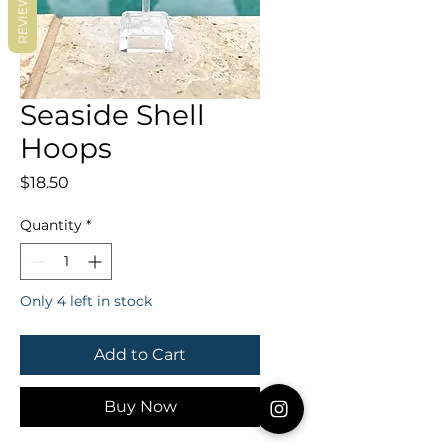
REVIEWS
Seaside Shell
Hoops
Price
$18.50
Quantity
*
Only 4 left in stock
Add to Cart
Buy Now