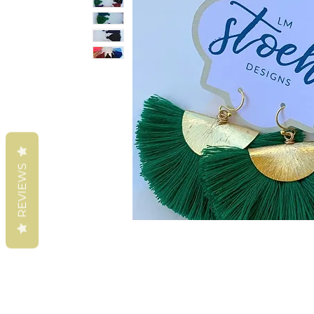
REVIEWS