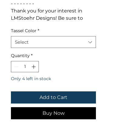
- - - - - - - -

Thank you for your interest in 
LMStoehr Designs! Be sure to 
follow us online for discounts, 
Tassel Color
*
giveaways & deals!

FACEBOOK.com/LMStoehrDesigns

Select
TWITTER.com/LMStoehrDesigns

INSTAGRAM.com/LMStoehrDesign
Quantity
*
s
Only 4 left in stock
Add to Cart
Buy Now