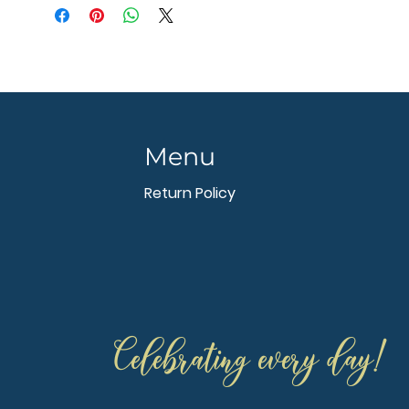
Menu
Return Policy
Celebrating every day!