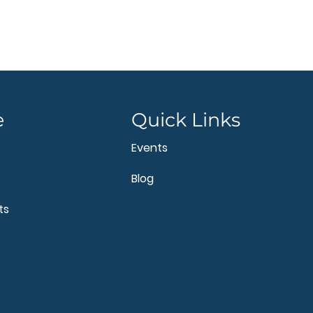
e
Quick Links
Events
Blog
ts