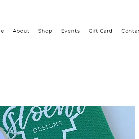
me
About
Shop
Events
Gift Card
Conta