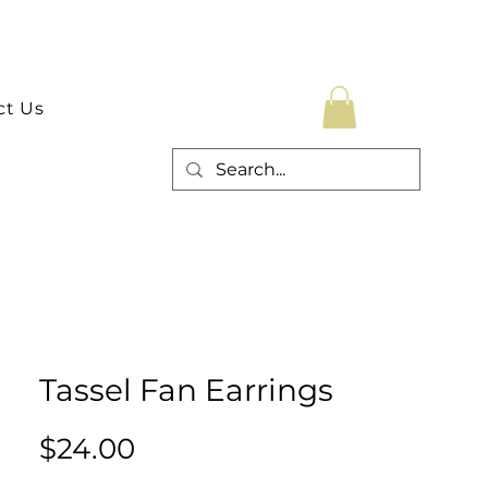
ct Us
Tassel Fan Earrings
Price
$24.00