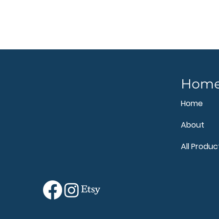
Hom
Home
About
All Produc