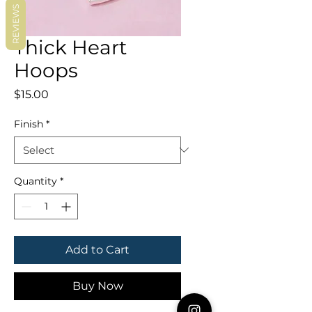
REVIEWS
Thick Heart
Hoops
Price
$15.00
Finish
*
Quantity
*
Add to Cart
Buy Now