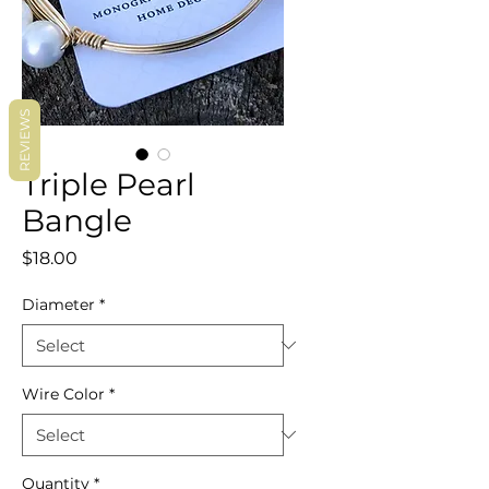
REVIEWS
Triple Pearl
Bangle
Price
$18.00
Diameter
*
Wire Color
*
Quantity
*