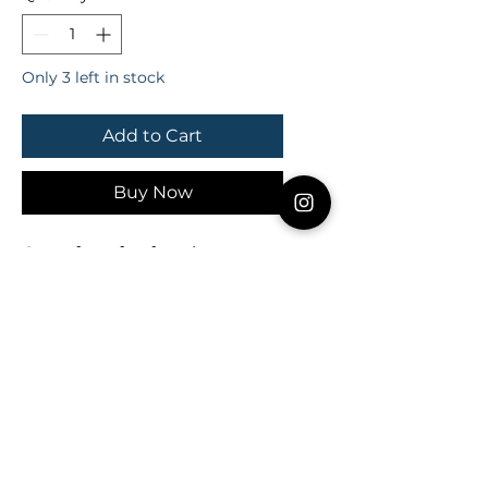
Only 3 left in stock
Add to Cart
Buy Now
One of our fan favorites... 
hands down! Compliment as 
a simple accent or stack with 
other bangles for a fun, flirty 
look!

*** This listing is for ONE Triple 
Pearl bangle *** 

All bangles are handmade 
with 20 gauge silver or gold 