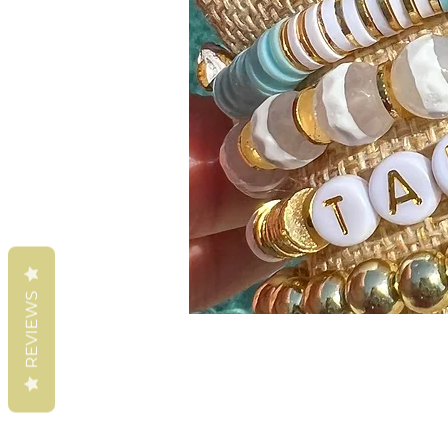
REVIEWS