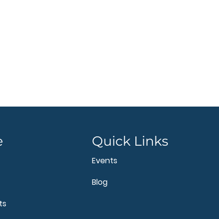
e
Quick Links
Events
Blog
ts