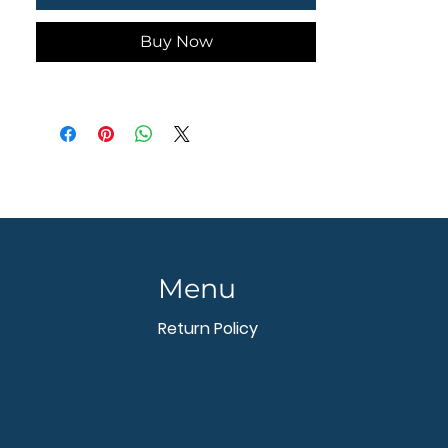
- - - - - - - -
Buy Now
Menu
Return Policy