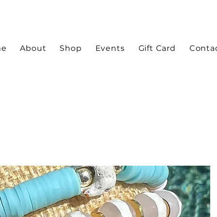
me
About
Shop
Events
Gift Card
Conta