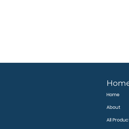
Hom
Home
About
All Produc