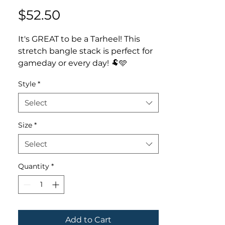
Price
$52.50
It's GREAT to be a Tarheel! This
stretch bangle stack is perfect for
gameday or every day! 🐏🩵
✨ Available in set of 4 or ram
Style
*
bracelet only
✨ Bracelets handmade with 6mm
Select
polymer clay discs, accent team
color beads
Size
*
- - - - - - - -
Select
Thank you for your interest in
LMStoehr Designs! Be sure to
Quantity
*
follow us online for discounts,
giveaways & deals!
FACEBOOK.com/StoehrDesigns
INSTAGRAM.com/LMStoehrDesign
s
Add to Cart