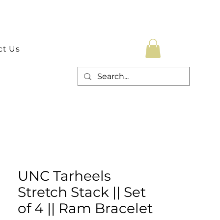
ct Us
UNC Tarheels
Stretch Stack || Set
of 4 || Ram Bracelet