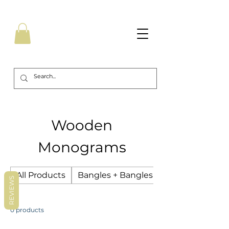
Wooden
Monograms
All Products
Bangles + Bangles Sets
REVIEWS
0 products