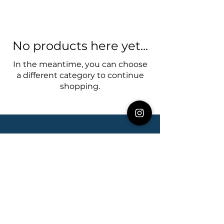
No products here yet...
In the meantime, you can choose
a different category to continue
shopping.